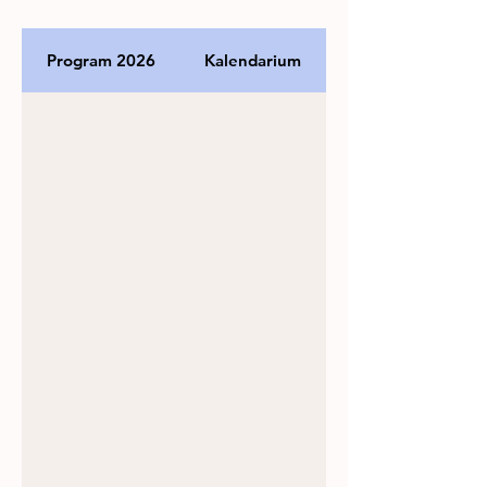
Program 2026
Kalendarium