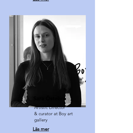
Sara Östebro
Artistic Director
& curator at Boy art
gallery
Läs mer