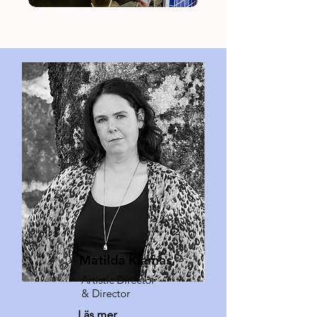
Matilda Klamas
Artistic Director
& Director
Läs mer