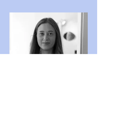
Maja Östebro
Curator at Boy Konsthall
Läs mer