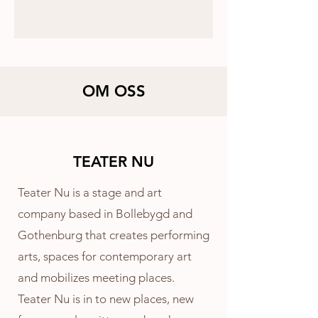
OM OSS
TEATER NU
Teater Nu is a stage and art
company based in Bollebygd and
Gothenburg that creates performing
arts, spaces for contemporary art
and mobilizes meeting places.
Teater Nu is in to new places, new