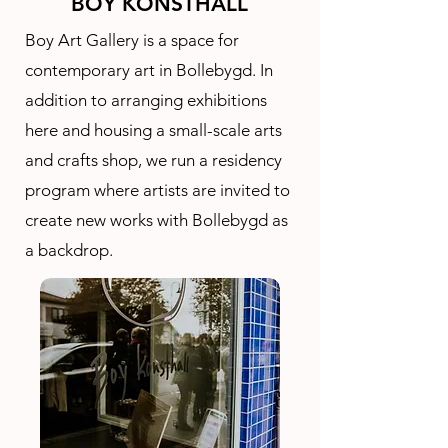
BOY KONSTHALL
Boy Art Gallery is a space for
contemporary art in Bollebygd. In
addition to arranging exhibitions
here and housing a small-scale arts
and crafts shop, we run a residency
program where artists are invited to
create new works with Bollebygd as
a backdrop.