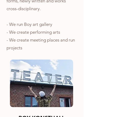
forms, newly written and works
cross-disciplinary.
- We run Boy art gallery
- We create
performing arts
- We create meeting places and run
projects