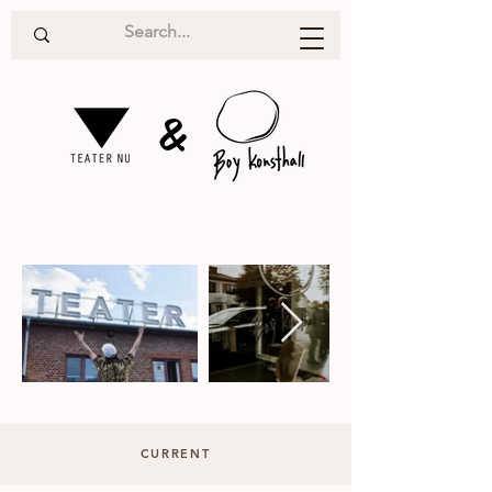
&
CURRENT